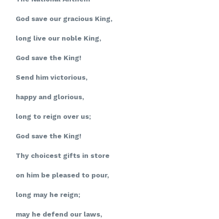
God save our gracious King,
long live our noble King,
God save the King!
Send him victorious,
happy and glorious,
long to reign over us;
God save the King!
Thy choicest gifts in store
on him be pleased to pour,
long may he reign;
may he defend our laws,