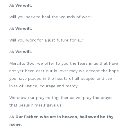
All
We will.
Will you seek to heal the wounds of war?
All
We will.
Will you work for a just future for all?
All
We will.
Merciful God, we offer to you the fears in us that have
not yet been cast out in love: may we accept the hope
you have placed in the hearts of all people, and live
lives of justice, courage and mercy.
We draw our prayers together as we pray the prayer
that Jesus himself gave us:
All
Our Father, who art in heaven, hallowed be thy
name.