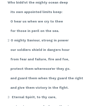
Who bidd’st the mighty ocean deep
its own appointed limits keep:
O hear us when we cry to thee
for those in peril on the sea.
2
O mighty Saviour, strong in power
our soldiers shield in dangers hour
from fear and failure, fire and foe,
protect them wheresoe’er they go.
and guard them when they guard the right
and give them victory in the fight.
3
Eternal Spirit, to thy care,