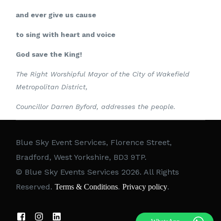
and ever give us cause
to sing with heart and voice
God save the King!
The Right Worshipful Mayor of the City of Wakefield
Metropolitan District,
Councillor Darren Byford, addresses the people.
Blue Sky Event Services, Florence Street,
Bradford, West Yorkshire, BD3 9TP.
© Blue Sky Events Services 2026. All Rights
Reserved.
.
.
Terms & Conditions
Privacy policy
Call 07786626818