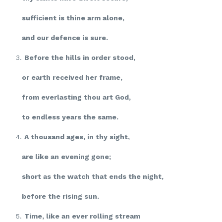
sufficient is thine arm alone,
and our defence is sure.
3.
Before the hills in order stood,
or earth received her frame,
from everlasting thou art God,
to endless years the same.
4.
A thousand ages, in thy sight,
are like an evening gone;
short as the watch that ends the night,
before the rising sun.
5.
Time, like an ever rolling stream