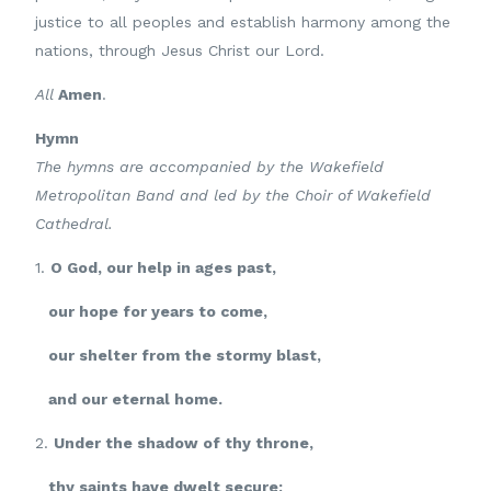
justice to all peoples and establish harmony among the
nations, through Jesus Christ our Lord.
All
Amen
.
Hymn
The hymns are accompanied by the Wakefield
Metropolitan Band and led by the Choir of Wakefield
Cathedral.
1.
O God, our help in ages past,
our hope for years to come,
our shelter from the stormy blast,
and our eternal home.
2.
Under the shadow of thy throne,
thy saints have dwelt secure;