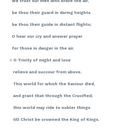
we trust our men who brave the air,
be thou their guard in daring heights
be thou their guide in distant flights;
O hear our cry and answer prayer
for those in danger in the air.
4
O Trinity of might and love
relieve and succour from above.
This world for which the Saviour died,
and grant that through the Crucified,
this world may ride to nobler things
till Christ be crowned the King of Kings.