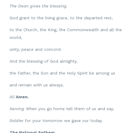
The Dean gives the blessing.
God grant to the living grace, to the departed rest,
to the Church, the King, the Commonwealth and all the
world,
unity, peace and concord.
And the blessing of God almighty,
the Father, the Son and the Holy Spirit be among us
and remain with us always.
All
Amen.
Serving
When you go home tell them of us and say,
Soldier
for your tomorrow we gave our today.
The National Anthem