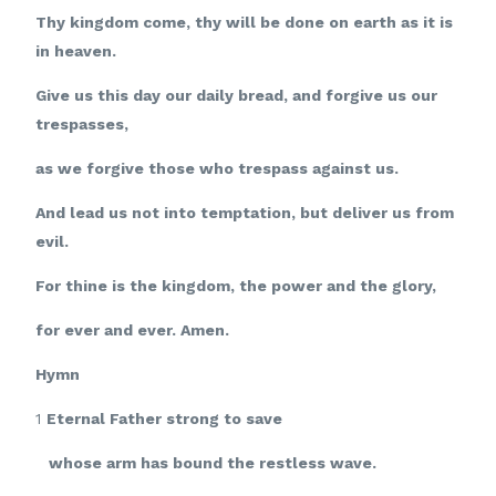
Thy kingdom come, thy will be done on earth as it is
in heaven.
Give us this day our daily bread, and forgive us our
trespasses,
as we forgive those who trespass against us.
And lead us not into temptation, but deliver us from
evil.
For thine is the kingdom, the power and the glory,
for ever and ever. Amen.
Hymn
1
Eternal Father strong to save
whose arm has bound the restless wave.