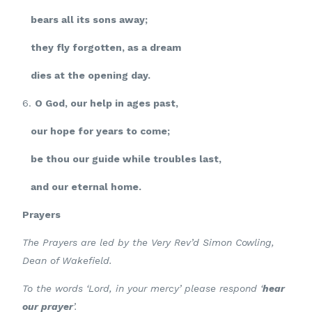
bears all its sons away;
they fly forgotten, as a dream
dies at the opening day.
6.
O God, our help in ages past,
our hope for years to come;
be thou our guide while troubles last,
and our eternal home.
Prayers
The Prayers are led by the Very Rev’d Simon Cowling,
Dean of Wakefield.
To the words ‘Lord, in your mercy’ please respond ‘
hear
our prayer
’.