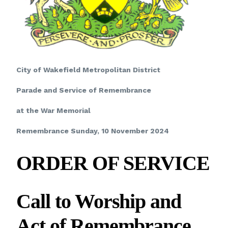
City of Wakefield Metropolitan District
Parade and Service of Remembrance
at the War Memorial
Remembrance Sunday, 10 November 2024
ORDER OF SERVICE
Call to Worship
and
Act of Remembrance