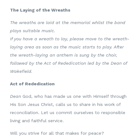
The Laying of the Wreaths
The wreaths are laid at the memorial whilst the band
plays suitable music.
If you have a wreath to lay, please move to the wreath-
laying area as soon as the music starts to play.
After
the wreath-laying an anthem is sung by the choir,
followed by t
he Act of Rededication led by the Dean of
Wakefield.
Act of Rededication
Dean
God, who has made us one with Himself through
His Son Jesus Christ, calls us to share in his work of
reconciliation. Let us commit ourselves to responsible
living and faithful service.
Will you strive for all that makes for peace?