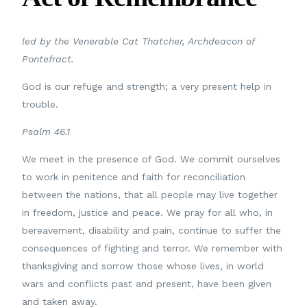
led by
the Venerable Cat Thatcher, Archdeacon of
Pontefract.
God is our refuge and strength; a very present help in
trouble.
Psalm 46.1
We meet in the presence of God. We commit ourselves
to work in penitence and faith for reconciliation
between the nations, that all people may live together
in freedom, justice and peace. We pray for all who, in
bereavement, disability and pain, continue to suffer the
consequences of fighting and terror. We remember with
thanksgiving and sorrow those whose lives, in world
wars and conflicts past and present, have been given
and taken away.