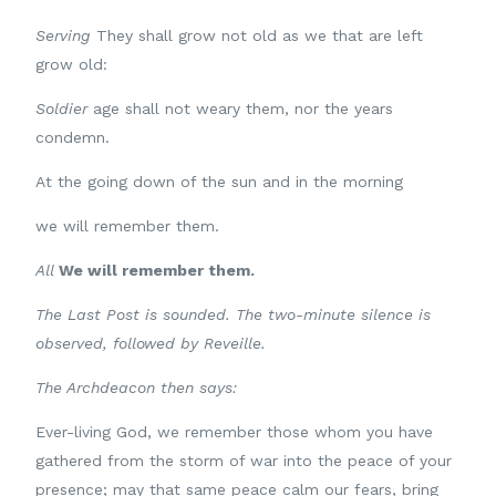
Serving
They shall grow not old as we that are left
grow old:
Soldier
age shall not weary them, nor the years
condemn.
At the going down of the sun and in the morning
we will remember them.
All
We will remember them.
The Last Post is sounded. The two-minute silence is
observed, followed by Reveille.
The Archdeacon then says:
Ever-living God, we remember those whom you have
gathered from the storm of war into the peace of your
presence; may that same peace calm our fears, bring