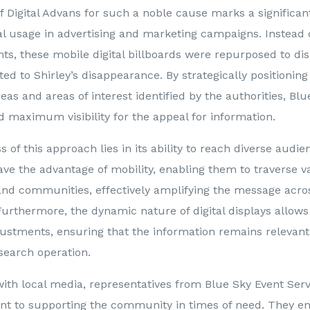
of Digital Advans for such a noble cause marks a significa
cal usage in advertising and marketing campaigns. Instead
ts, these mobile digital billboards were repurposed to dis
ted to Shirley’s disappearance. By strategically positioning
reas and areas of interest identified by the authorities, Bl
 maximum visibility for the appeal for information.
 of this approach lies in its ability to reach diverse audien
ave the advantage of mobility, enabling them to traverse v
nd communities, effectively amplifying the message acros
rthermore, the dynamic nature of digital displays allows 
ustments, ensuring that the information remains relevan
search operation.
with local media, representatives from Blue Sky Event Ser
t to supporting the community in times of need. They e