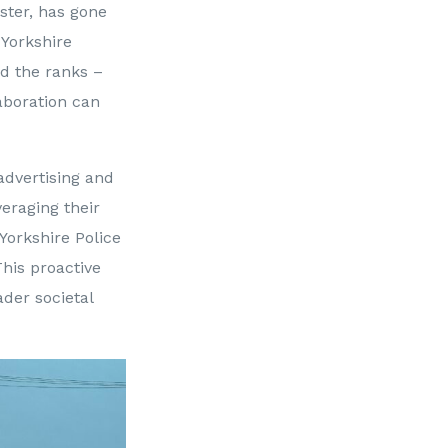
ster, has gone
Yorkshire
ed the ranks –
aboration can
advertising and
eraging their
 Yorkshire Police
his proactive
ader societal