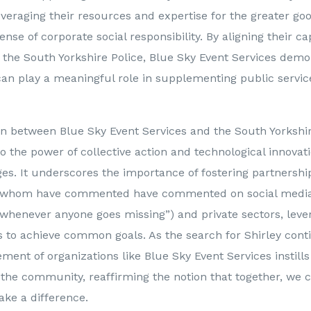
veraging their resources and expertise for the greater go
e of corporate social responsibility. By aligning their cap
f the South Yorkshire Police, Blue Sky Event Services dem
 can play a meaningful role in supplementing public servi
on between Blue Sky Event Services and the South Yorkshir
o the power of collective action and technological innovat
ges. It underscores the importance of fostering partnersh
f whom have commented have commented on social media 
whenever anyone goes missing”) and private sectors, leve
s to achieve common goals. As the search for Shirley cont
ement of organizations like Blue Sky Event Services instill
n the community, reaffirming the notion that together, we
ake a difference.