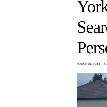
York
Digital screen content production
Sear
Pers
MARCH 21, 2024
C