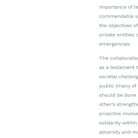
importance of le
commendable sens
the objectives o
private entities
emergencies.
The collaborati
as a testament t
societal challen
public (many o
should be done 
other’s strength
proactive involv
solidarity withi
adversity and m