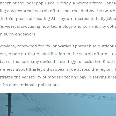
oncern of the local populace. Shirley, a woman from Donca
ing a widespread search effort spearheaded by the South 
 in this quest for locating Shirley, an unexpected ally join
Services, showcasing how technology and community coll
e in such endeavors.
ervices, renowned for its innovative approach to outdoor 
t, made a unique contribution to the search efforts. Lev
 Advans, the company devised a strategy to assist the South
reness about Shirley’s disappearance across the region. T
strates the versatility of modern technology in serving bro
its conventional applications.