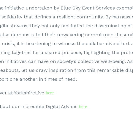
he initiative undertaken by Blue Sky Event Services exemplif
olidarity that defines a resilient community. By harnessi
igital Advans, they not only facilitated the dissemination of
 also demonstrated their unwavering commitment to servi
 crisis, it is heartening to witness the collaborative efforts
ming together for a shared purpose, highlighting the prof
n initiatives can have on society’s collective well-being. 
reabouts, let us draw inspiration from this remarkable dis
ort one another in times of need.
ver at YorkshireLive
here
bout our incredible Digital Advans
here