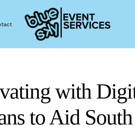
tact
vating with Digi
ns to Aid South