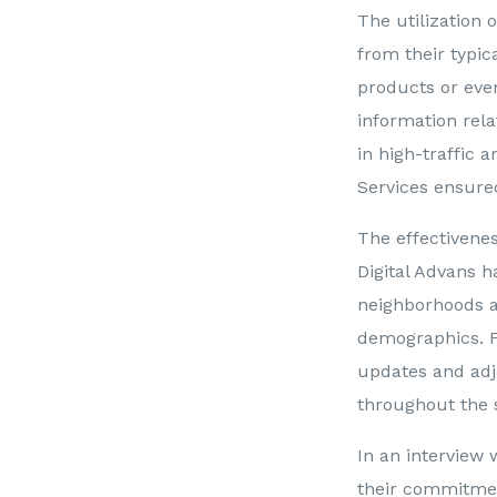
The utilization 
from their typi
products or even
information rela
in high-traffic a
Services ensured
The effectiveness
Digital Advans h
neighborhoods a
demographics. Fu
updates and adj
throughout the 
In an interview 
their commitmen