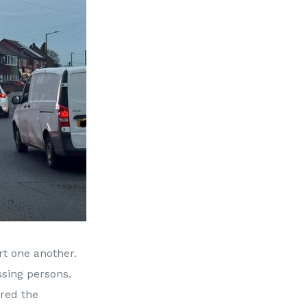
rt one another.
ssing persons.
ured the