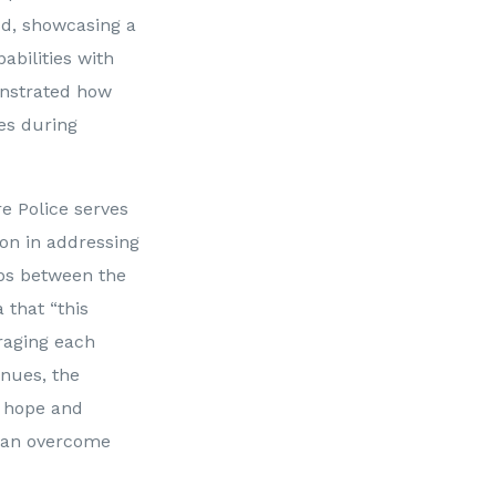
od, showcasing a
abilities with
onstrated how
ces during
e Police serves
ion in addressing
ips between the
that “this
raging each
inues, the
s hope and
 can overcome