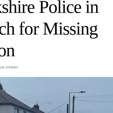
shire Police in
ch for Missing
on
ASE STUDIES