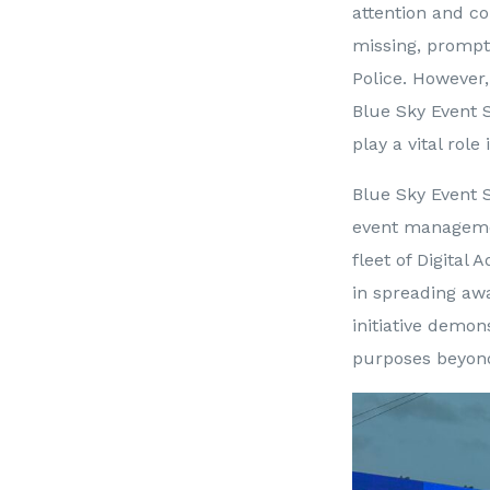
attention and c
missing, prompt
Police. However,
Blue Sky Event 
play a vital rol
Blue Sky Event S
event managemen
fleet of Digital
in spreading awa
initiative demon
purposes beyond 