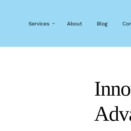
Services
About
Blog
Con
Digital advertising vans
Event screens
Inno
Pop-up screens
Retail food trailers
Adva
Manufacturing
Screen purchase