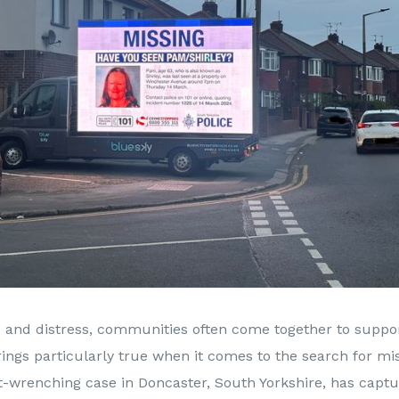
is and distress, communities often come together to suppo
ings particularly true when it comes to the search for mi
t-wrenching case in Doncaster, South Yorkshire, has capt