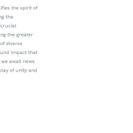
ies the spirit of
ng the
 crucial
ng the greater
 of diverse
ound impact that
As we await news
play of unity and