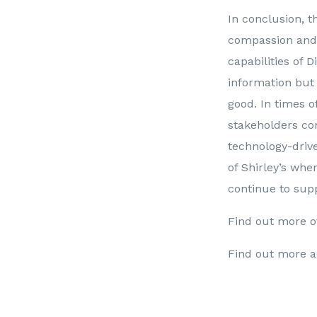
In conclusion, t
compassion and s
capabilities of D
information but
good. In times of
stakeholders co
technology-drive
of Shirley’s whe
continue to supp
Find out more o
Find out more a