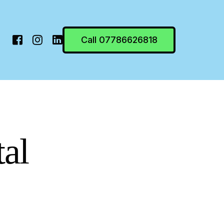
Call 07786626818
tal