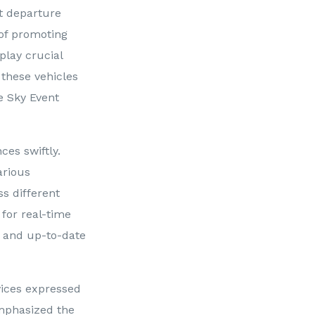
nt departure
 of promoting
play crucial
 these vehicles
ue Sky Event
ces swiftly.
arious
s different
for real-time
t and up-to-date
vices expressed
mphasized the