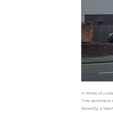
In times of cris
This sentiment r
Recently, a hear