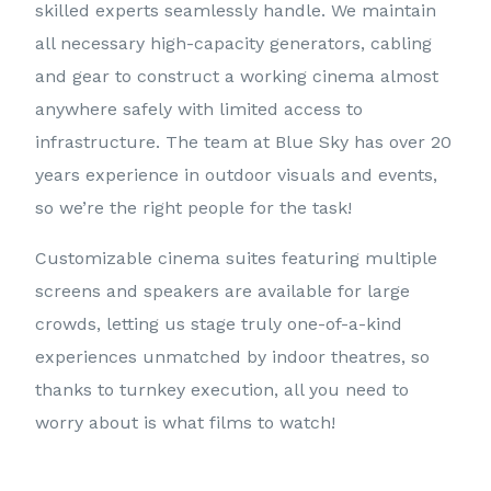
skilled experts seamlessly handle. We maintain
all necessary high-capacity generators, cabling
and gear to construct a working cinema almost
anywhere safely with limited access to
infrastructure. The team at Blue Sky has over 20
years experience in outdoor visuals and events,
so we’re the right people for the task!
Customizable cinema suites featuring multiple
screens and speakers are available for large
crowds, letting us stage truly one-of-a-kind
experiences unmatched by indoor theatres, so
thanks to turnkey execution, all you need to
worry about is what films to watch!