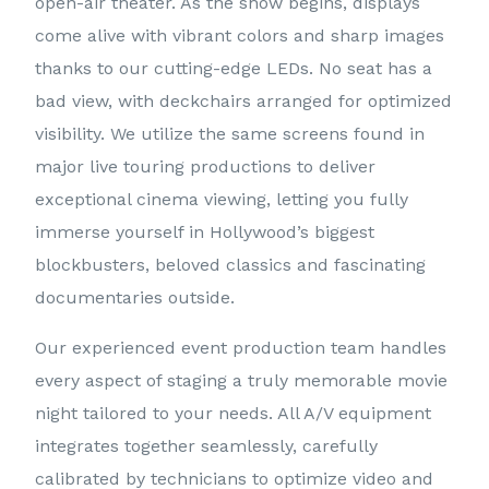
open-air theater. As the show begins, displays
come alive with vibrant colors and sharp images
thanks to our cutting-edge LEDs. No seat has a
bad view, with deckchairs arranged for optimized
visibility. We utilize the same screens found in
major live touring productions to deliver
exceptional cinema viewing, letting you fully
immerse yourself in Hollywood’s biggest
blockbusters, beloved classics and fascinating
documentaries outside.
Our experienced event production team handles
every aspect of staging a truly memorable movie
night tailored to your needs. All A/V equipment
integrates together seamlessly, carefully
calibrated by technicians to optimize video and