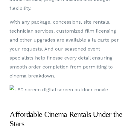
flexibility.
With any package, concessions, site rentals,
technician services, customized film licensing
and other upgrades are available a la carte per
your requests. And our seasoned event
specialists help finesse every detail ensuring
smooth order completion from permitting to
cinema breakdown.
Affordable Cinema Rentals Under the
Stars