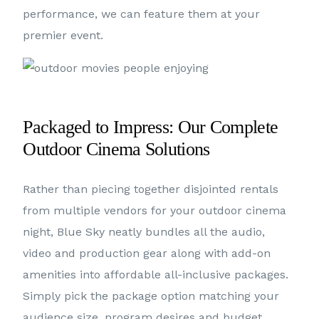
performance, we can feature them at your
premier event.
Packaged to Impress: Our Complete
Outdoor Cinema Solutions
Rather than piecing together disjointed rentals
from multiple vendors for your outdoor cinema
night, Blue Sky neatly bundles all the audio,
video and production gear along with add-on
amenities into affordable all-inclusive packages.
Simply pick the package option matching your
audience size, program desires and budget