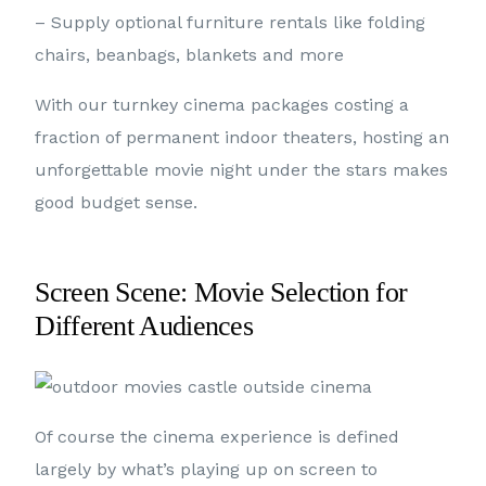
– Supply optional furniture rentals like folding
chairs, beanbags, blankets and more
With our turnkey cinema packages costing a
fraction of permanent indoor theaters, hosting an
unforgettable movie night under the stars makes
good budget sense.
Screen Scene: Movie Selection for
Different Audiences
Of course the cinema experience is defined
largely by what’s playing up on screen to