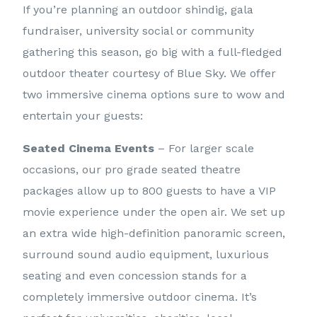
If you’re planning an outdoor shindig, gala
fundraiser, university social or community
gathering this season, go big with a full-fledged
outdoor theater courtesy of Blue Sky. We offer
two immersive cinema options sure to wow and
entertain your guests:
Seated Cinema Events
– For larger scale
occasions, our pro grade seated theatre
packages allow up to 800 guests to have a VIP
movie experience under the open air. We set up
an extra wide high-definition panoramic screen,
surround sound audio equipment, luxurious
seating and even concession stands for a
completely immersive outdoor cinema. It’s