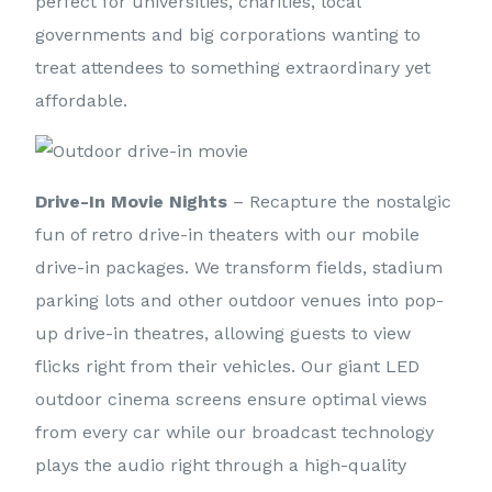
perfect for universities, charities, local
governments and big corporations wanting to
treat attendees to something extraordinary yet
affordable.
Drive-In Movie Nights
– Recapture the nostalgic
fun of retro drive-in theaters with our mobile
drive-in packages. We transform fields, stadium
parking lots and other outdoor venues into pop-
up drive-in theatres, allowing guests to view
flicks right from their vehicles. Our giant LED
outdoor cinema screens ensure optimal views
from every car while our broadcast technology
plays the audio right through a high-quality