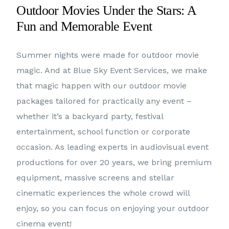
Outdoor Movies Under the Stars: A
Fun and Memorable Event
Summer nights were made for outdoor movie
magic. And at Blue Sky Event Services, we make
that magic happen with our outdoor movie
packages tailored for practically any event –
whether it’s a backyard party, festival
entertainment, school function or corporate
occasion. As leading experts in audiovisual event
productions for over 20 years, we bring premium
equipment, massive screens and stellar
cinematic experiences the whole crowd will
enjoy, so you can focus on enjoying your outdoor
cinema event!