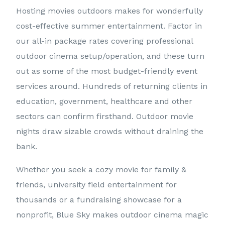
Hosting movies outdoors makes for wonderfully
cost-effective summer entertainment. Factor in
our all-in package rates covering professional
outdoor cinema setup/operation, and these turn
out as some of the most budget-friendly event
services around. Hundreds of returning clients in
education, government, healthcare and other
sectors can confirm firsthand. Outdoor movie
nights draw sizable crowds without draining the
bank.
Whether you seek a cozy movie for family &
friends, university field entertainment for
thousands or a fundraising showcase for a
nonprofit, Blue Sky makes outdoor cinema magic