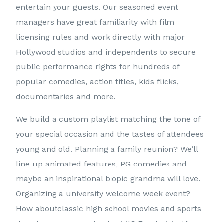
entertain your guests. Our seasoned event
managers have great familiarity with film
licensing rules and work directly with major
Hollywood studios and independents to secure
public performance rights for hundreds of
popular comedies, action titles, kids flicks,
documentaries and more.
We build a custom playlist matching the tone of
your special occasion and the tastes of attendees
young and old. Planning a family reunion? We’ll
line up animated features, PG comedies and
maybe an inspirational biopic grandma will love.
Organizing a university welcome week event?
How aboutclassic high school movies and sports