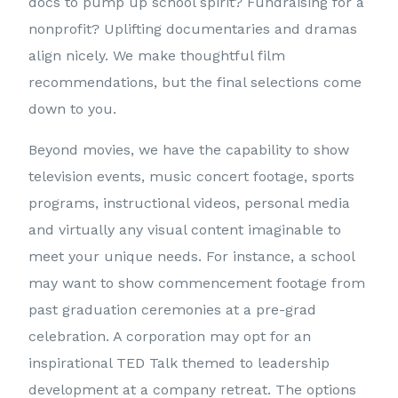
docs to pump up school spirit? Fundraising for a
nonprofit? Uplifting documentaries and dramas
align nicely. We make thoughtful film
recommendations, but the final selections come
down to you.
Beyond movies, we have the capability to show
television events, music concert footage, sports
programs, instructional videos, personal media
and virtually any visual content imaginable to
meet your unique needs. For instance, a school
may want to show commencement footage from
past graduation ceremonies at a pre-grad
celebration. A corporation may opt for an
inspirational TED Talk themed to leadership
development at a company retreat. The options