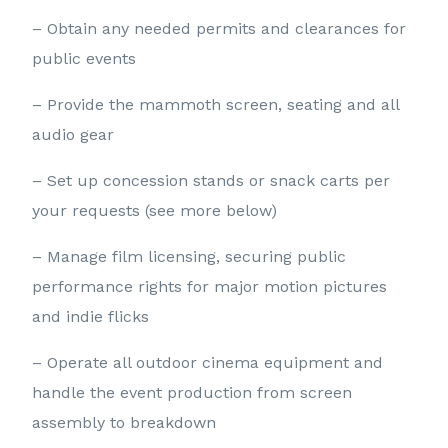
– Obtain any needed permits and clearances for
public events
– Provide the mammoth screen, seating and all
audio gear
– Set up concession stands or snack carts per
your requests (see more below)
– Manage film licensing, securing public
performance rights for major motion pictures
and indie flicks
– Operate all outdoor cinema equipment and
handle the event production from screen
assembly to breakdown