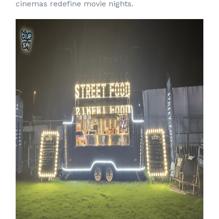
cinemas redefine movie nights.