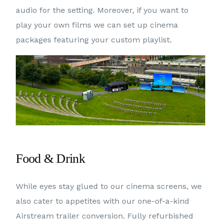
audio for the setting. Moreover, if you want to
play your own films we can set up cinema
packages featuring your custom playlist.
Food & Drink
While eyes stay glued to our cinema screens, we
also cater to appetites with our one-of-a-kind
Airstream trailer conversion. Fully refurbished