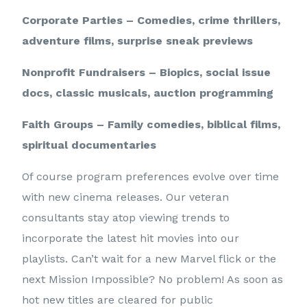
Corporate Parties – Comedies, crime thrillers,
adventure films, surprise sneak previews
Nonprofit Fundraisers – Biopics, social issue
docs, classic musicals, auction programming
Faith Groups – Family comedies, biblical films,
spiritual documentaries
Of course program preferences evolve over time
with new cinema releases. Our veteran
consultants stay atop viewing trends to
incorporate the latest hit movies into our
playlists. Can’t wait for a new Marvel flick or the
next Mission Impossible? No problem! As soon as
hot new titles are cleared for public