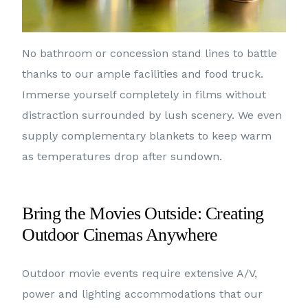
No bathroom or concession stand lines to battle
thanks to our ample facilities and food truck.
Immerse yourself completely in films without
distraction surrounded by lush scenery. We even
supply complementary blankets to keep warm
as temperatures drop after sundown.
Bring the Movies Outside: Creating
Outdoor Cinemas Anywhere
Outdoor movie events require extensive A/V,
power and lighting accommodations that our