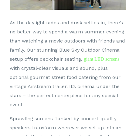
As the daylight fades and dusk settles in, there’s
no better way to spend a warm summer evening
than watching a movie outdoors with friends and
family. Our stunning Blue Sky Outdoor Cinema
setup offers deckchair seating,
giant LED screens
with crystal-clear visuals and sound, plus
optional gourmet street food catering from our
vintage Airstream trailer. It’s cinema under the
stars – the perfect centerpiece for any special
event.
Sprawling screens flanked by concert-quality
speakers transform wherever we set up into an