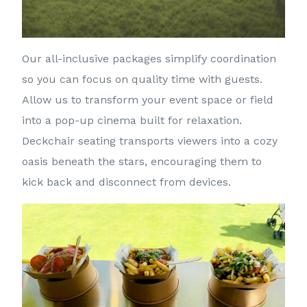
Our all-inclusive packages simplify coordination
so you can focus on quality time with guests.
Allow us to transform your event space or field
into a pop-up cinema built for relaxation.
Deckchair seating transports viewers into a cozy
oasis beneath the stars, encouraging them to
kick back and disconnect from devices.