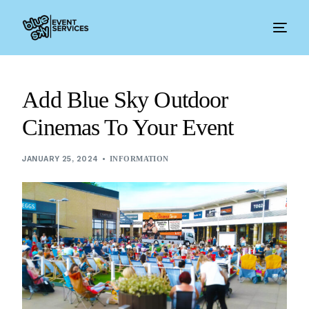
Add Blue Sky Outdoor
Cinemas To Your Event
JANUARY 25, 2024
INFORMATION