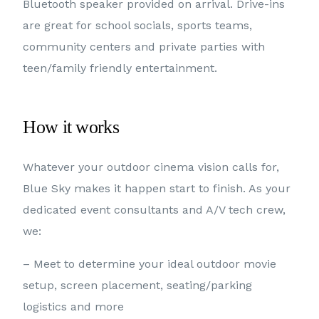
Bluetooth speaker provided on arrival. Drive-ins
are great for school socials, sports teams,
community centers and private parties with
teen/family friendly entertainment.
How it works
Whatever your outdoor cinema vision calls for,
Blue Sky makes it happen start to finish. As your
dedicated event consultants and A/V tech crew,
we:
– Meet to determine your ideal outdoor movie
setup, screen placement, seating/parking
logistics and more