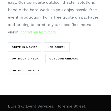
easy. Our complete outdoor theater solutions
handle the hard work so you enjoy hassle-free
event production. For a free quote on packages
and pricing tailored to your specific cinema
vision,
contact our team today!
DRIVE-IN MOVIES
LED SCREEN
OUTDOOR CINEMA
OUTDOOR CINEMAS
OUTDOOR MOVIES
Blue Sky Event Services, Florence Street,