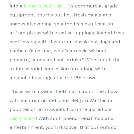
into a
, its commercial-grade
hip street food vehicle
equipment churns out hot, fresh meals and
snacks all evening, so attendees can feast on
artisan pizzas with creative toppings, loaded fries
overflowing with flavour or classic hot dogs and
nachos. Of course, what’s a movie without
popcorn, candy and soft drinks? We offer all the
quintessential concession fare along with
alcoholic beverages for the 18+ crowd.
Those with a sweet tooth can cap off the show
with ice creams, delicious Belgian Waffles or
pouches of retro sweets from the incredible
! With such phenomenal food and
Candy Works
entertainment, you’ll discover that our outdoor