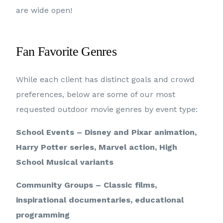
are wide open!
Fan Favorite Genres
While each client has distinct goals and crowd
preferences, below are some of our most
requested outdoor movie genres by event type:
School Events – Disney and Pixar animation,
Harry Potter series, Marvel action, High
School Musical variants
Community Groups – Classic films,
inspirational documentaries, educational
programming