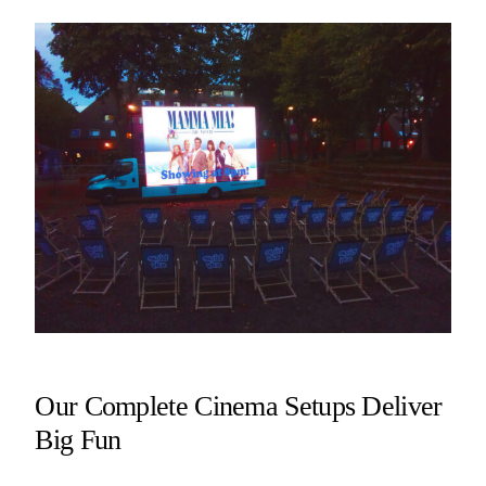
Our Complete Cinema Setups Deliver
Big Fun