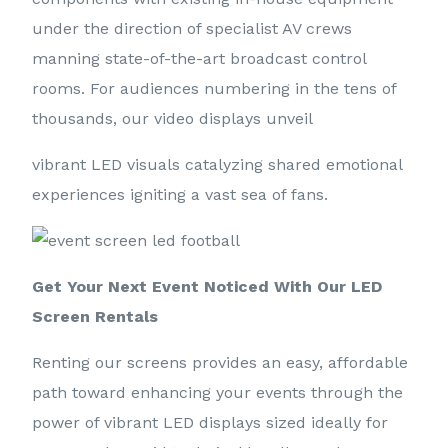
under the direction of specialist AV crews
manning state-of-the-art broadcast control
rooms. For audiences numbering in the tens of
thousands, our video displays unveil
vibrant LED visuals catalyzing shared emotional
experiences igniting a vast sea of fans.
Get Your Next Event Noticed With Our LED
Screen Rentals
Renting our screens provides an easy, affordable
path toward enhancing your events through the
power of vibrant LED displays sized ideally for