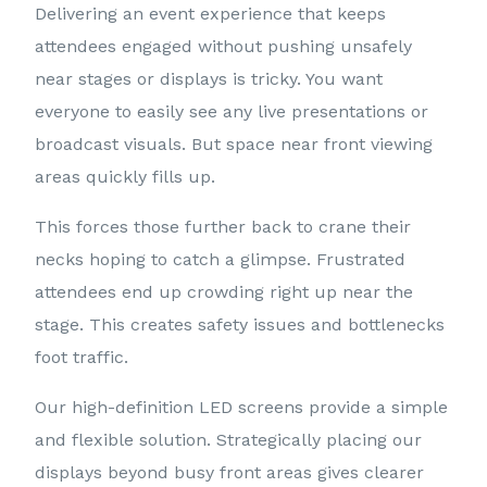
Delivering an event experience that keeps
attendees engaged without pushing unsafely
near stages or displays is tricky. You want
everyone to easily see any live presentations or
broadcast visuals. But space near front viewing
areas quickly fills up.
This forces those further back to crane their
necks hoping to catch a glimpse. Frustrated
attendees end up crowding right up near the
stage. This creates safety issues and bottlenecks
foot traffic.
Our high-definition LED screens provide a simple
and flexible solution. Strategically placing our
displays beyond busy front areas gives clearer