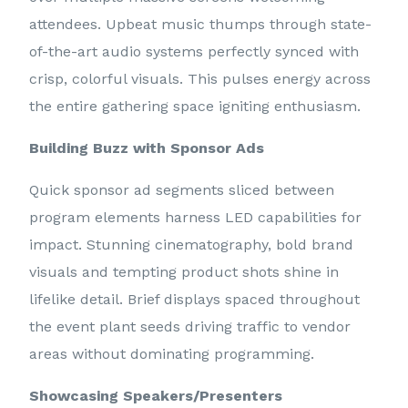
attendees. Upbeat music thumps through state-
of-the-art audio systems perfectly synced with
crisp, colorful visuals. This pulses energy across
the entire gathering space igniting enthusiasm.
Building Buzz with Sponsor Ads
Quick sponsor ad segments sliced between
program elements harness LED capabilities for
impact. Stunning cinematography, bold brand
visuals and tempting product shots shine in
lifelike detail. Brief displays spaced throughout
the event plant seeds driving traffic to vendor
areas without dominating programming.
Showcasing Speakers/Presenters