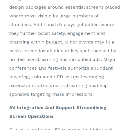
design packages around essential screens placed
where most visible by large numbers of
attendees. Additional displays get added where
they further boost safety, engagement and
branding within budget. Minor events may fit a
basic screen installation at key spots backed by
limited live streaming and simplified ads. Major
conferences and festivals authorize abundant
towering, animated LED setups leveraging
extensive multi-camera streaming enabling
sponsors targeting mass impressions.
AV Integration And Support Streamlining
Screen Operations
Our plug and play LED modules fast interlock