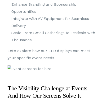
Enhance Branding and Sponsorship
Opportunities
Integrate with AV Equipment for Seamless
Delivery
Scale From Small Gatherings to Festivals with
Thousands
Let’s explore how our LED displays can meet
your specific event needs.
The Visibility Challenge at Events –
And How Our Screens Solve It