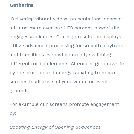
Gathering
Delivering vibrant videos, presentations, sponsor
ads and more over our LED screens powerfully
engages audiences. Our high resolution displays
utilize advanced processing for smooth playback
and transitions even when rapidly switching
different media elements. Attendees get drawn in
by the emotion and energy radiating from our
screens to all areas of your venue or event
grounds.
For example our screens promote engagement
by:
Boosting Energy of Opening Sequences