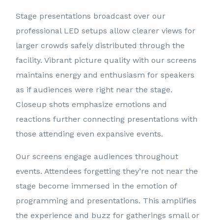
Stage presentations broadcast over our
professional LED setups allow clearer views for
larger crowds safely distributed through the
facility. Vibrant picture quality with our screens
maintains energy and enthusiasm for speakers
as if audiences were right near the stage.
Closeup shots emphasize emotions and
reactions further connecting presentations with
those attending even expansive events.
Our screens engage audiences throughout
events. Attendees forgetting they’re not near the
stage become immersed in the emotion of
programming and presentations. This amplifies
the experience and buzz for gatherings small or