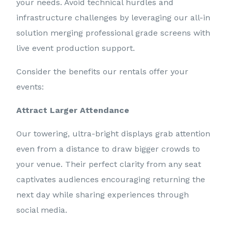
your needs. Avoid technical hurdles and
infrastructure challenges by leveraging our all-in
solution merging professional grade screens with
live event production support.
Consider the benefits our rentals offer your
events:
Attract Larger Attendance
Our towering, ultra-bright displays grab attention
even from a distance to draw bigger crowds to
your venue. Their perfect clarity from any seat
captivates audiences encouraging returning the
next day while sharing experiences through
social media.