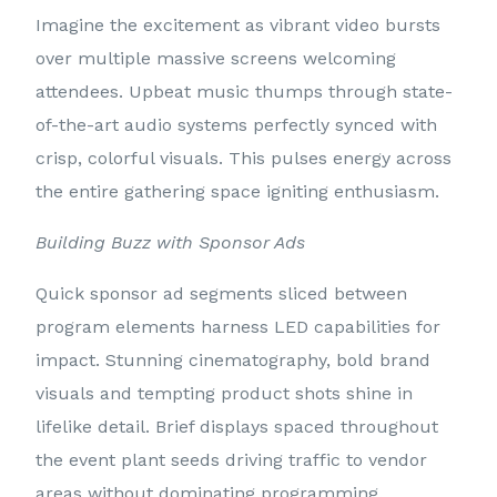
Imagine the excitement as vibrant video bursts
over multiple massive screens welcoming
attendees. Upbeat music thumps through state-
of-the-art audio systems perfectly synced with
crisp, colorful visuals. This pulses energy across
the entire gathering space igniting enthusiasm.
Building Buzz with Sponsor Ads
Quick sponsor ad segments sliced between
program elements harness LED capabilities for
impact. Stunning cinematography, bold brand
visuals and tempting product shots shine in
lifelike detail. Brief displays spaced throughout
the event plant seeds driving traffic to vendor
areas without dominating programming.