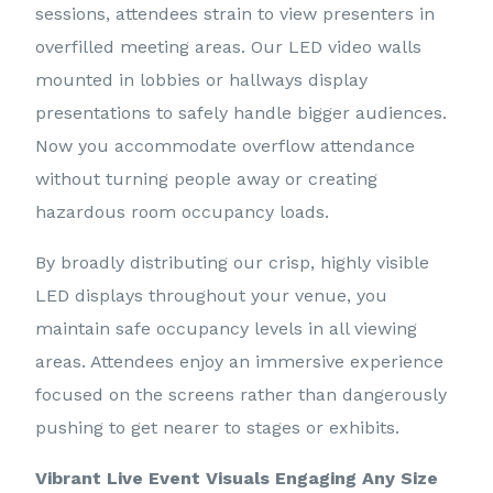
sessions, attendees strain to view presenters in
overfilled meeting areas. Our LED video walls
mounted in lobbies or hallways display
presentations to safely handle bigger audiences.
Now you accommodate overflow attendance
without turning people away or creating
hazardous room occupancy loads.
By broadly distributing our crisp, highly visible
LED displays throughout your venue, you
maintain safe occupancy levels in all viewing
areas. Attendees enjoy an immersive experience
focused on the screens rather than dangerously
pushing to get nearer to stages or exhibits.
Vibrant Live Event Visuals Engaging Any Size