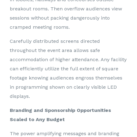
breakout rooms. Then overflow audiences view
sessions without packing dangerously into
cramped meeting rooms.
Carefully distributed screens directed
throughout the event area allows safe
accommodation of higher attendance. Any facility
can efficiently utilize the full extent of square
footage knowing audiences engross themselves
in programming shown on clearly visible LED
displays.
Branding and Sponsorship Opportunities
Scaled to Any Budget
The power amplifying messages and branding