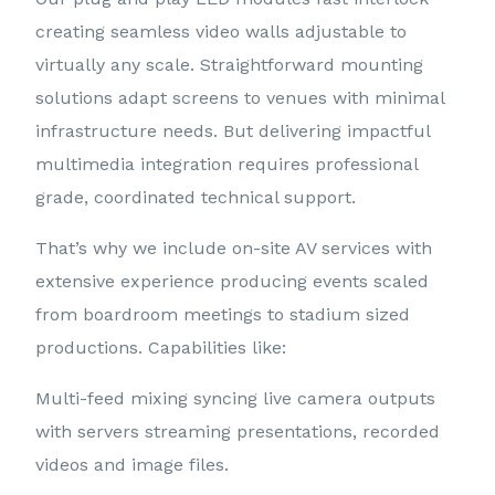
creating seamless video walls adjustable to
virtually any scale. Straightforward mounting
solutions adapt screens to venues with minimal
infrastructure needs. But delivering impactful
multimedia integration requires professional
grade, coordinated technical support.
That’s why we include on-site AV services with
extensive experience producing events scaled
from boardroom meetings to stadium sized
productions. Capabilities like:
Multi-feed mixing syncing live camera outputs
with servers streaming presentations, recorded
videos and image files.