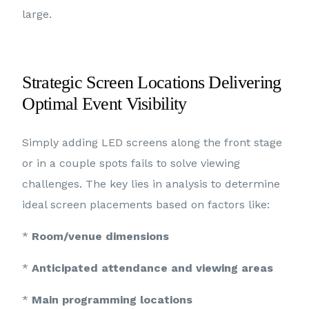
large.
Strategic Screen Locations Delivering
Optimal Event Visibility
Simply adding LED screens along the front stage
or in a couple spots fails to solve viewing
challenges. The key lies in analysis to determine
ideal screen placements based on factors like:
*
Room/venue dimensions
*
Anticipated attendance and viewing areas
*
Main programming locations