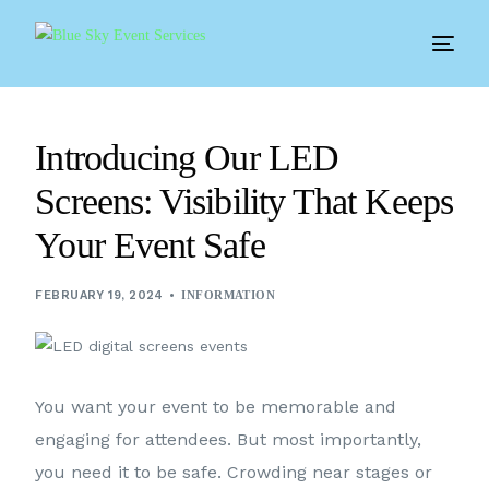
Introducing Our LED
Screens: Visibility That Keeps
Your Event Safe
FEBRUARY 19, 2024
INFORMATION
You want your event to be memorable and
engaging for attendees. But most importantly,
you need it to be safe. Crowding near stages or