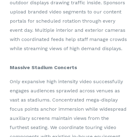
outdoor displays drawing traffic inside. Sponsors
upload branded video segments to our content
portals for scheduled rotation through every
event day. Multiple interior and exterior cameras
with coordinated feeds help staff manage crowds
while streaming views of high demand displays.
Massive Stadium Concerts
Only expansive high intensity video successfully
engages audiences sprawled across venues as
vast as stadiums. Concentrated mega-display
focus points anchor immersion while widespread
auxiliary screens maintain views from the
furthest seating. We coordinate touring video
components with existing in-house equipment