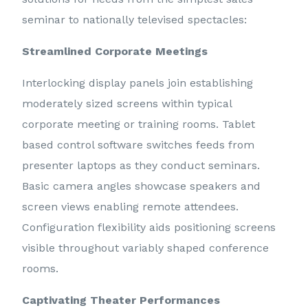
seminar to nationally televised spectacles:
Streamlined Corporate Meetings
Interlocking display panels join establishing
moderately sized screens within typical
corporate meeting or training rooms. Tablet
based control software switches feeds from
presenter laptops as they conduct seminars.
Basic camera angles showcase speakers and
screen views enabling remote attendees.
Configuration flexibility aids positioning screens
visible throughout variably shaped conference
rooms.
Captivating Theater Performances