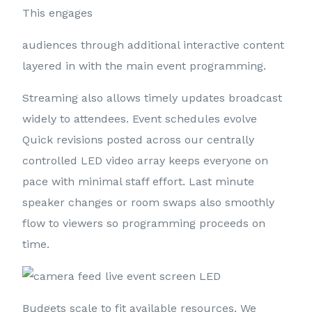
This engages
audiences through additional interactive content
layered in with the main event programming.
Streaming also allows timely updates broadcast
widely to attendees. Event schedules evolve
Quick revisions posted across our centrally
controlled LED video array keeps everyone on
pace with minimal staff effort. Last minute
speaker changes or room swaps also smoothly
flow to viewers so programming proceeds on
time.
Budgets scale to fit available resources. We