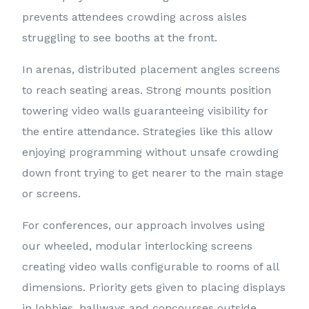
prevents attendees crowding across aisles
struggling to see booths at the front.
In arenas, distributed placement angles screens
to reach seating areas. Strong mounts position
towering video walls guaranteeing visibility for
the entire attendance. Strategies like this allow
enjoying programming without unsafe crowding
down front trying to get nearer to the main stage
or screens.
For conferences, our approach involves using
our wheeled, modular interlocking screens
creating video walls configurable to rooms of all
dimensions. Priority gets given to placing displays
in lobbies, hallways and concourses outside