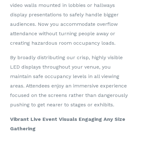
video walls mounted in lobbies or hallways
display presentations to safely handle bigger
audiences. Now you accommodate overflow
attendance without turning people away or
creating hazardous room occupancy loads.
By broadly distributing our crisp, highly visible
LED displays throughout your venue, you
maintain safe occupancy levels in all viewing
areas. Attendees enjoy an immersive experience
focused on the screens rather than dangerously
pushing to get nearer to stages or exhibits.
Vibrant Live Event Visuals Engaging Any Size
Gathering