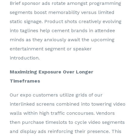
Brief sponsor ads rotate amongst programming
segments boost memorability versus limited
static signage. Product shots creatively evolving
into taglines help cement brands in attendee
minds as they anxiously await the upcoming
entertainment segment or speaker
introduction.
Maximizing Exposure Over Longer
Timeframes
Our expo customers utilize grids of our
interlinked screens combined into towering video
walls within high traffic concourses. Vendors
then purchase timeslots to cycle video segments
and display ads reinforcing their presence. This