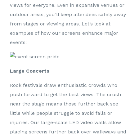
views for everyone. Even in expansive venues or
outdoor areas, you’ll keep attendees safely away
from stages or viewing areas. Let’s look at
examples of how our screens enhance major
events:
Large Concerts
Rock festivals draw enthusiastic crowds who
push forward to get the best views. The crush
near the stage means those further back see
little while people struggle to avoid falls or
injuries. Our large-scale LED video walls allow
placing screens further back over walkways and