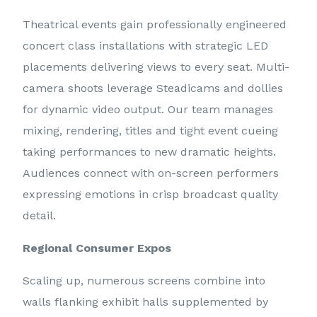
Theatrical events gain professionally engineered
concert class installations with strategic LED
placements delivering views to every seat. Multi-
camera shoots leverage Steadicams and dollies
for dynamic video output. Our team manages
mixing, rendering, titles and tight event cueing
taking performances to new dramatic heights.
Audiences connect with on-screen performers
expressing emotions in crisp broadcast quality
detail.
Regional Consumer Expos
Scaling up, numerous screens combine into
walls flanking exhibit halls supplemented by