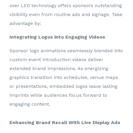
over LED technology offers sponsors outstanding
visibility even from routine ads and signage. Take
advantage by:
Integrating Logos into Engaging Videos
Sponsor logo animations seamlessly blended into
custom event introduction videos deliver
extended brand impressions. As energizing
graphics transition into schedules, venue maps
or presentations, embedded logos leave lasting
imprints while audiences focus forward to
engaging content.
Enhancing Brand Recall With Live Display Ads