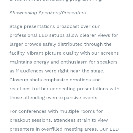
Showcasing Speakers/Presenters
Stage presentations broadcast over our
professional LED setups allow clearer views for
larger crowds safely distributed through the
facility. Vibrant picture quality with our screens
maintains energy and enthusiasm for speakers
as if audiences were right near the stage.
Closeup shots emphasize emotions and
reactions further connecting presentations with
those attending even expansive events.
For conferences with multiple rooms for
breakout sessions, attendees strain to view
presenters in overfilled meeting areas. Our LED