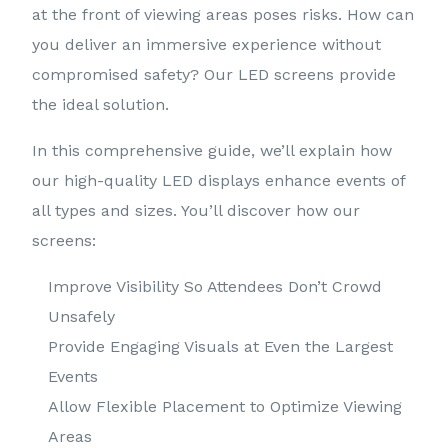
at the front of viewing areas poses risks. How can
you deliver an immersive experience without
compromised safety? Our LED screens provide
the ideal solution.
In this comprehensive guide, we’ll explain how
our high-quality LED displays enhance events of
all types and sizes. You’ll discover how our
screens:
Improve Visibility So Attendees Don’t Crowd
Unsafely
Provide Engaging Visuals at Even the Largest
Events
Allow Flexible Placement to Optimize Viewing
Areas