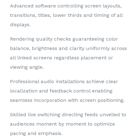
Advanced software controlling screen layouts,
transitions, titles, lower thirds and timing of all
displays.
Rendering quality checks guaranteeing color
balance, brightness and clarity uniformly across
all linked screens regardless placement or
viewing angle.
Professional audio installations achieve clear
localization and feedback control enabling
seamless incorporation with screen positioning.
Skilled live switching directing feeds unveiled to
audiences moment by moment to optimize
pacing and emphasis.