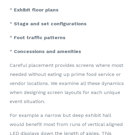
*
Exhibit floor plans
*
Stage and set configurations
*
Foot traffic patterns
*
Concessions and amenities
Careful placement provides screens where most
needed without eating up prime food service or
vendor locations. We examine all these dynamics
when designing screen layouts for each unique
event situation.
For example a narrow but deep exhibit hall
would benefit most from runs of vertical aligned
LED displays down the length of aisles. This