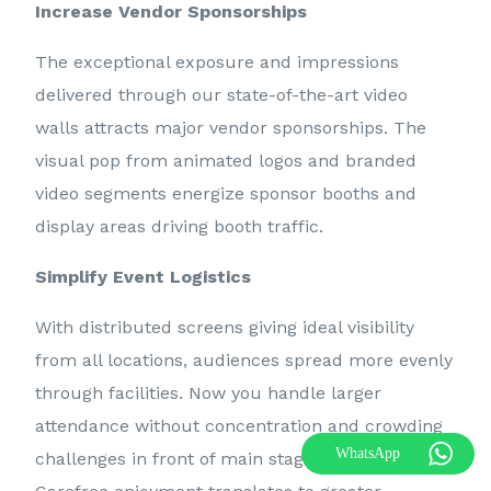
Increase Vendor Sponsorships
The exceptional exposure and impressions
delivered through our state-of-the-art video
walls attracts major vendor sponsorships. The
visual pop from animated logos and branded
video segments energize sponsor booths and
display areas driving booth traffic.
Simplify Event Logistics
With distributed screens giving ideal visibility
from all locations, audiences spread more evenly
through facilities. Now you handle larger
attendance without concentration and crowding
Call 07786626818
WhatsApp
challenges in front of main stage or exhibit areas.