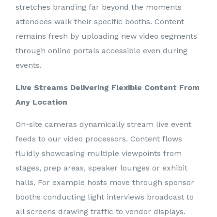
stretches branding far beyond the moments
attendees walk their specific booths. Content
remains fresh by uploading new video segments
through online portals accessible even during
events.
Live Streams Delivering Flexible Content From
Any Location
On-site cameras dynamically stream live event
feeds to our video processors. Content flows
fluidly showcasing multiple viewpoints from
stages, prep areas, speaker lounges or exhibit
halls. For example hosts move through sponsor
booths conducting light interviews broadcast to
all screens drawing traffic to vendor displays.