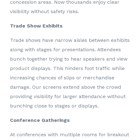
concession areas. Now thousands enjoy clear
visibility without safety risks.
Trade Show Exhibits
Trade shows have narrow aisles between exhibits
along with stages for presentations. Attendees
bunch together trying to hear speakers and view
product displays. This hinders foot traffic while
increasing chances of slips or merchandise
damage. Our screens extend above the crowd
providing visibility for larger attendance without
bunching close to stages or displays.
Conference Gatherings
At conferences with multiple rooms for breakout