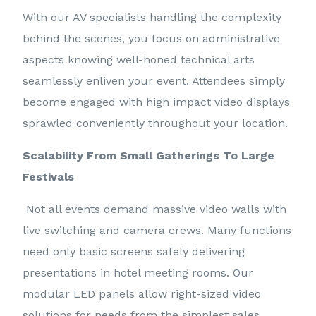
With our AV specialists handling the complexity
behind the scenes, you focus on administrative
aspects knowing well-honed technical arts
seamlessly enliven your event. Attendees simply
become engaged with high impact video displays
sprawled conveniently throughout your location.
Scalability From Small Gatherings To Large
Festivals
Not all events demand massive video walls with
live switching and camera crews. Many functions
need only basic screens safely delivering
presentations in hotel meeting rooms. Our
modular LED panels allow right-sized video
solutions for needs from the simplest sales