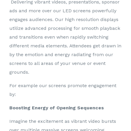
Delivering vibrant videos, presentations, sponsor
ads and more over our LED screens powerfully
engages audiences. Our high resolution displays
utilize advanced processing for smooth playback
and transitions even when rapidly switching
different media elements. Attendees get drawn in
by the emotion and energy radiating from our
screens to all areas of your venue or event
grounds.
For example our screens promote engagement
by:
Boosting Energy of Opening Sequences
Imagine the excitement as vibrant video bursts
over multiple massive screens welcoming