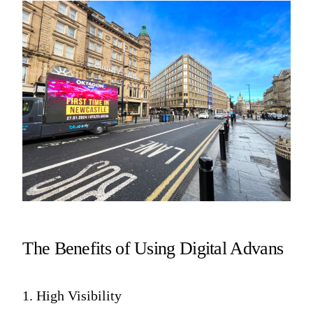
The Benefits of Using Digital Advans
1. High Visibility