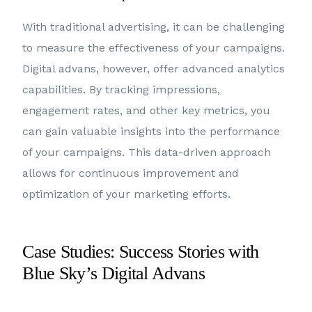
With traditional advertising, it can be challenging
to measure the effectiveness of your campaigns.
Digital advans, however, offer advanced analytics
capabilities. By tracking impressions,
engagement rates, and other key metrics, you
can gain valuable insights into the performance
of your campaigns. This data-driven approach
allows for continuous improvement and
optimization of your marketing efforts.
Case Studies: Success Stories with
Blue Sky’s Digital Advans