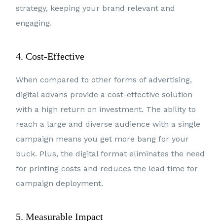
strategy, keeping your brand relevant and
engaging.
4. Cost-Effective
When compared to other forms of advertising,
digital advans provide a cost-effective solution
with a high return on investment. The ability to
reach a large and diverse audience with a single
campaign means you get more bang for your
buck. Plus, the digital format eliminates the need
for printing costs and reduces the lead time for
campaign deployment.
5. Measurable Impact