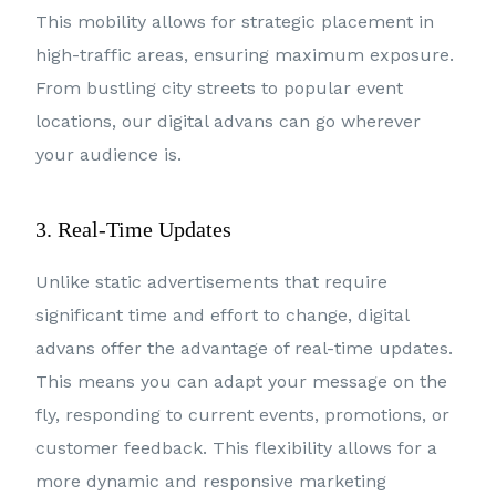
This mobility allows for strategic placement in
high-traffic areas, ensuring maximum exposure.
From bustling city streets to popular event
locations, our digital advans can go wherever
your audience is.
3. Real-Time Updates
Unlike static advertisements that require
significant time and effort to change, digital
advans offer the advantage of real-time updates.
This means you can adapt your message on the
fly, responding to current events, promotions, or
customer feedback. This flexibility allows for a
more dynamic and responsive marketing