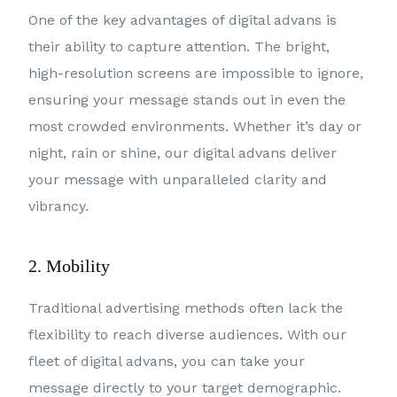
One of the key advantages of digital advans is
their ability to capture attention. The bright,
high-resolution screens are impossible to ignore,
ensuring your message stands out in even the
most crowded environments. Whether it’s day or
night, rain or shine, our digital advans deliver
your message with unparalleled clarity and
vibrancy.
2. Mobility
Traditional advertising methods often lack the
flexibility to reach diverse audiences. With our
fleet of digital advans, you can take your
message directly to your target demographic.