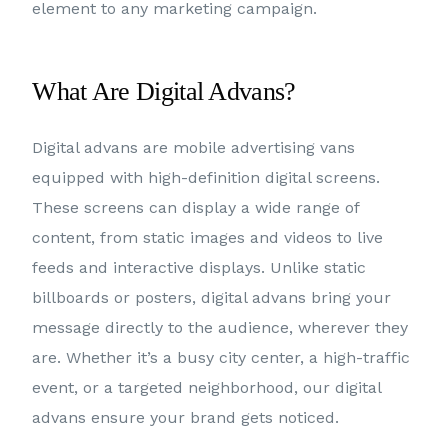
element to any marketing campaign.
What Are Digital Advans?
Digital advans are mobile advertising vans
equipped with high-definition digital screens.
These screens can display a wide range of
content, from static images and videos to live
feeds and interactive displays. Unlike static
billboards or posters, digital advans bring your
message directly to the audience, wherever they
are. Whether it’s a busy city center, a high-traffic
event, or a targeted neighborhood, our digital
advans ensure your brand gets noticed.