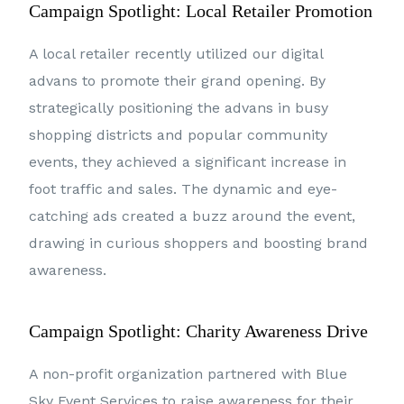
Campaign Spotlight: Local Retailer Promotion
A local retailer recently utilized our digital
advans to promote their grand opening. By
strategically positioning the advans in busy
shopping districts and popular community
events, they achieved a significant increase in
foot traffic and sales. The dynamic and eye-
catching ads created a buzz around the event,
drawing in curious shoppers and boosting brand
awareness.
Campaign Spotlight: Charity Awareness Drive
A non-profit organization partnered with Blue
Sky Event Services to raise awareness for their