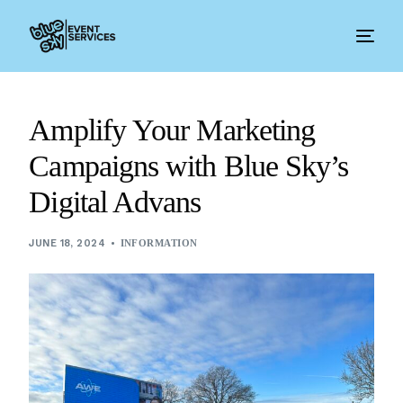
Amplify Your Marketing
Campaigns with Blue Sky’s
Digital Advans
JUNE 18, 2024
INFORMATION