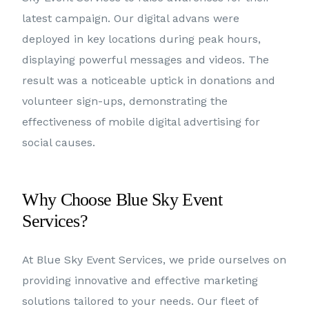
latest campaign. Our digital advans were
deployed in key locations during peak hours,
displaying powerful messages and videos. The
result was a noticeable uptick in donations and
volunteer sign-ups, demonstrating the
effectiveness of mobile digital advertising for
social causes.
Why Choose Blue Sky Event
Services?
At Blue Sky Event Services, we pride ourselves on
providing innovative and effective marketing
solutions tailored to your needs. Our fleet of