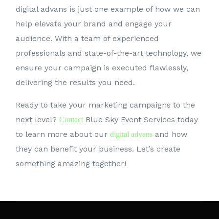
digital advans is just one example of how we can
help elevate your brand and engage your
audience. With a team of experienced
professionals and state-of-the-art technology, we
ensure your campaign is executed flawlessly,
delivering the results you need.
Ready to take your marketing campaigns to the
next level?
Blue Sky Event Services today
Contact
to learn more about our
and how
digital advans
they can benefit your business. Let’s create
something amazing together!