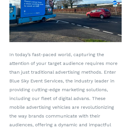
In today’s fast-paced world, capturing the
attention of your target audience requires more
than just traditional advertising methods. Enter
Blue Sky Event Services, the industry leader in
providing cutting-edge marketing solutions,
including our fleet of digital advans. These
mobile advertising vehicles are revolutionizing
the way brands communicate with their
audiences, offering a dynamic and impactful